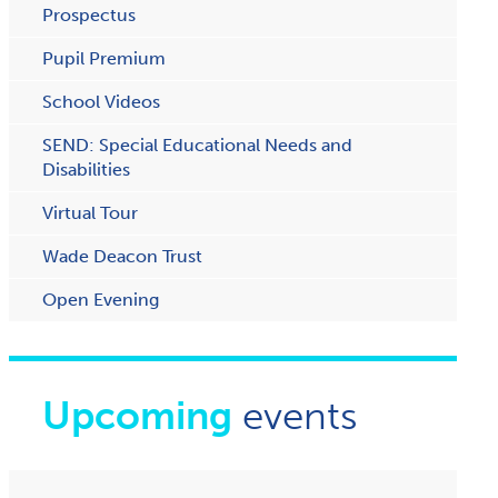
Prospectus
Pupil Premium
School Videos
SEND: Special Educational Needs and
Disabilities
Virtual Tour
Wade Deacon Trust
O​pen Evening
Upcoming
events