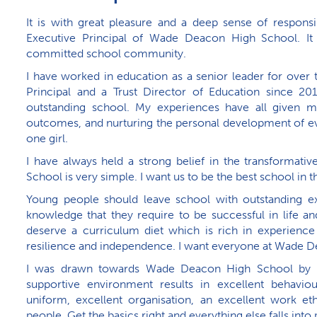
It is with great pleasure and a deep sense of responsi
Executive Principal of Wade Deacon High School. It i
committed school community.
I have worked in education as a senior leader for over 
Principal and a Trust Director of Education since 201
outstanding school. My experiences have all given me
outcomes, and nurturing the personal development of eve
one girl.
I have always held a strong belief in the transforma
School is very simple. I want us to be the best school in th
Young people should leave school with outstanding ex
knowledge that they require to be successful in life a
deserve a curriculum diet which is rich in experience
resilience and independence. I want everyone at Wade De
I was drawn towards Wade Deacon High School by t
supportive environment results in excellent behaviour
uniform, excellent organisation, an excellent work et
people. Get the basics right and everything else falls into 