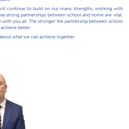
ill continue to build on our many strengths, working with
 that strong partnerships between school and home are vital,
ith you all. The stronger the partnership between school
 achieve better.
 about what we can achieve together.