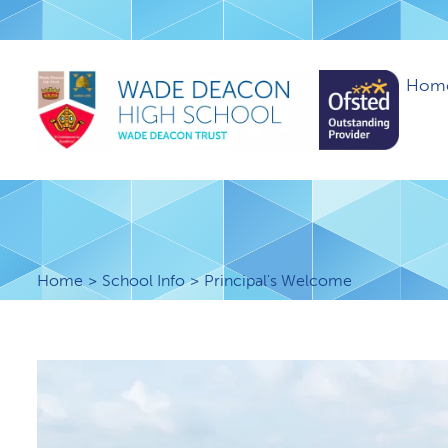
Hom
Home
School Info
Principal's Welcome