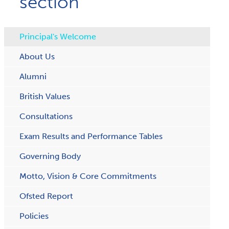
section
Principal's Welcome
About Us
Alumni
British Values
Consultations
Exam Results and Performance Tables
Governing Body
Motto, Vision & Core Commitments
Ofsted Report
Policies