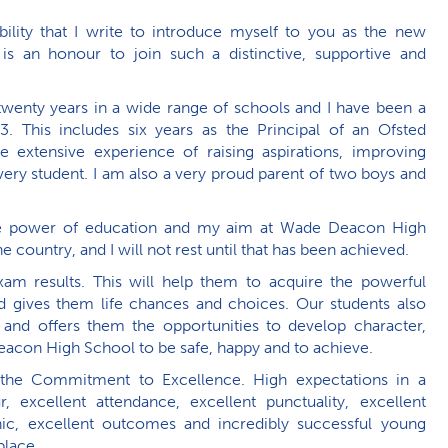
bility that I write to introduce myself to you as the new
s an honour to join such a distinctive, supportive and
twenty years in a wide range of schools and I have been a
3. This includes six years as the Principal of an Ofsted
 extensive experience of raising aspirations, improving
ry student. I am also a very proud parent of two boys and
tive power of education and my aim at Wade Deacon High
e country, and I will not rest until that has been achieved.
am results. This will help them to acquire the powerful
nd gives them life chances and choices. Our students also
 and offers them the opportunities to develop character,
acon High School to be safe, happy and to achieve.
he Commitment to Excellence. High expectations in a
, excellent attendance, excellent punctuality, excellent
hic, excellent outcomes and incredibly successful young
place.