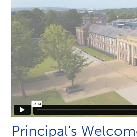
Principal's Welcom