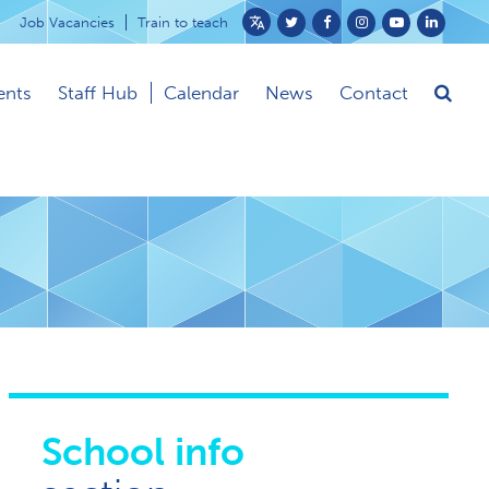
Job Vacancies
Train to teach
Powered
by
ents
Staff Hub
Calendar
News
Contact
Translate
School info