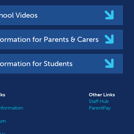
hool Videos
formation for Parents & Carers
formation for Students
nks
Other
Links
Staff Hub
nformation
ParentPay
lum