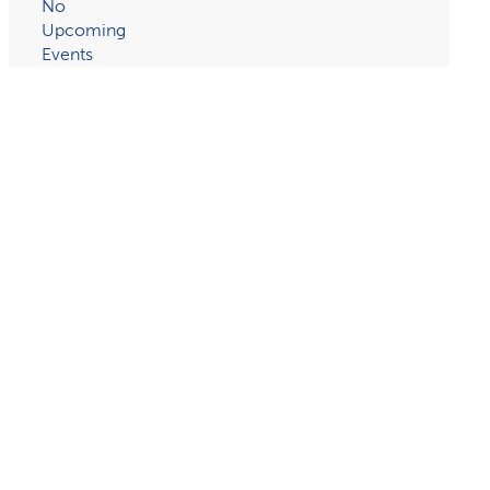
No
Upcoming
Events