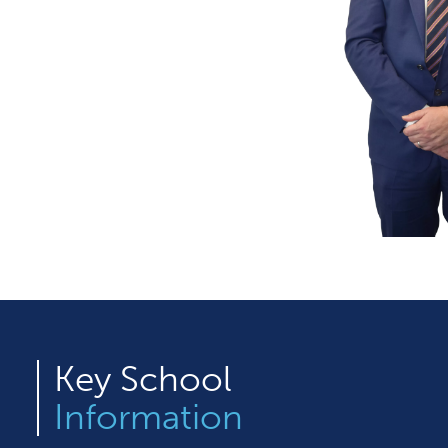
Key
School
Information