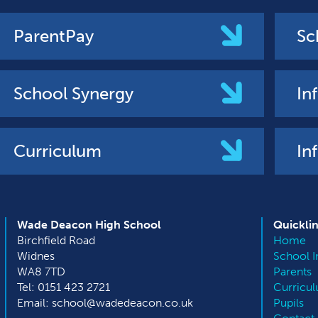
ParentPay
Sc
School Synergy
In
Curriculum
In
Wade Deacon High School
Quickli
Birchfield Road
Home
Widnes
School I
WA8 7TD
Parents
Tel: 0151 423 2721
Curricu
Email: school@wadedeacon.co.uk
Pupils