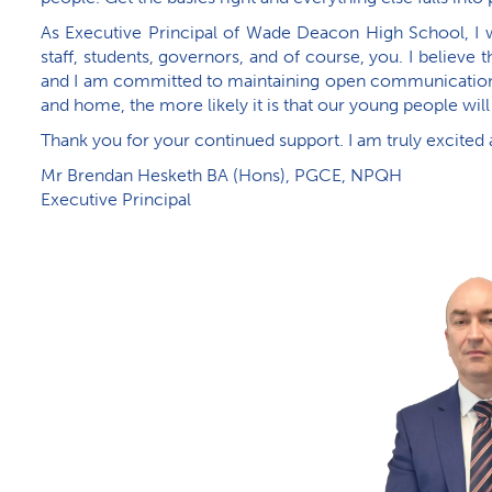
As Executive Principal of Wade Deacon High School, I w
staff, students, governors, and of course, you. I believe
and I am committed to maintaining open communication w
and home, the more likely it is that our young people will
Thank you for your continued support. I am truly excited
M​r Brendan Hesketh BA (Hons), PGCE, NPQH
Executive Principal