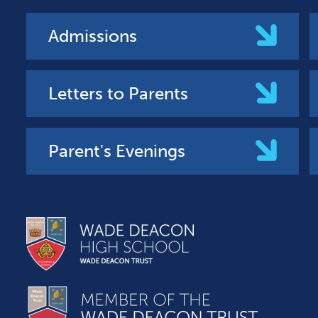
Admissions
Letters to Parents
Parent's Evenings