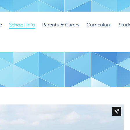
e
School Info
Parents & Carers
Curriculum
Stud