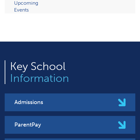
Upcoming
Events
Key
School
Information
Admissions
ParentPay