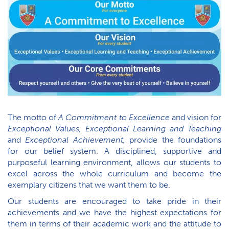
The motto of
A Commitment to Excellence
and vision for
Exceptional Values, Exceptional Learning and Teaching
and
Exceptional Achievement,
provide the foundations
for our belief system. A disciplined, supportive and
purposeful learning environment, allows our students to
excel across the whole curriculum and become the
exemplary citizens that we want them to be.
Our students are encouraged to take pride in their
achievements and we have the highest expectations for
them in terms of their academic work and the attitude to