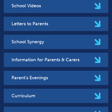
School Videos
Letters to Parents
School Synergy
Information for Parents & Carers
Parent's Evenings
Curriculum