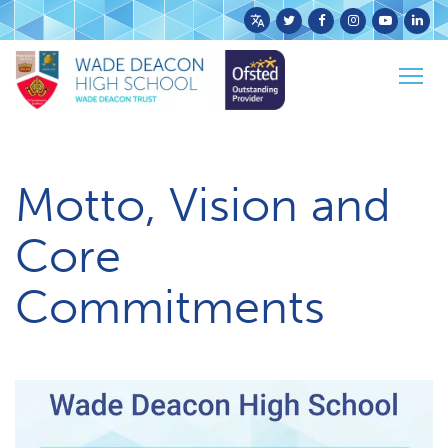
Powered
by
Home
School Info
Togg
Translate
Motto, Vision & Core Commitments
navig
Motto, Vision and
Core
Commitments