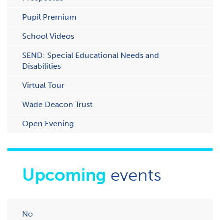
Pupil Premium
School Videos
SEND: Special Educational Needs and
Disabilities
Virtual Tour
Wade Deacon Trust
O​pen Evening
Upcoming
events
No