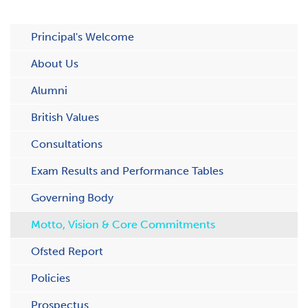
Principal's Welcome
About Us
Alumni
British Values
Consultations
Exam Results and Performance Tables
Governing Body
Motto, Vision & Core Commitments
Ofsted Report
Policies
Prospectus