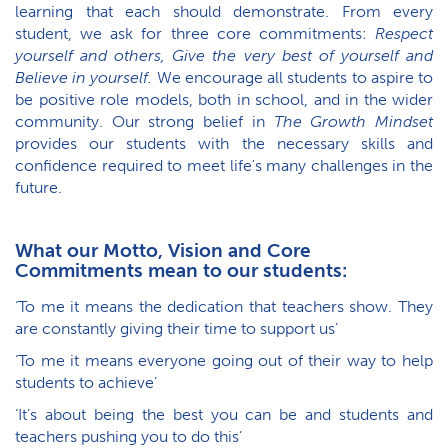
learning that each should demonstrate. From every
student, we ask for three core commitments:
Respect
yourself and others, Give the very best of yourself and
Believe in yourself.
We encourage all students to aspire to
be positive role models, both in school, and in the wider
community. Our strong belief in
The Growth Mindset
provides our students with the necessary skills and
confidence required to meet life's many challenges in the
future.
What our Motto, Vision and Core
Commitments mean to our students:
‘To me it means the dedication that teachers show. They
are constantly giving their time to support us’
‘To me it means everyone going out of their way to help
students to achieve’
‘It’s about being the best you can be and students and
teachers pushing you to do this’