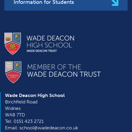
Information for Students
Wade Deacon High School
Birchfield Road
Widnes
WA8 7TD
Tel: 0151 423 2721
Email: school@wadedeacon.co.uk