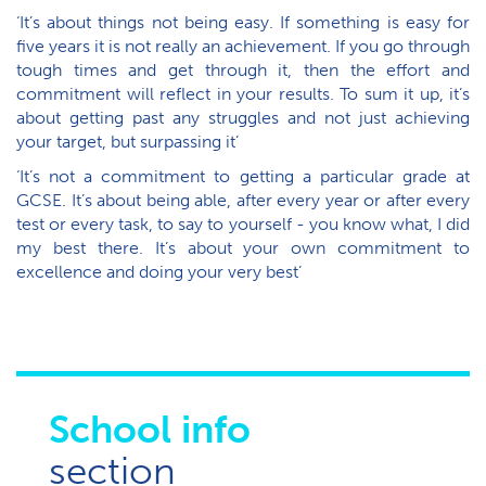
‘It’s about things not being easy. If something is easy for
five years it is not really an achievement. If you go through
tough times and get through it, then the effort and
commitment will reflect in your results. To sum it up, it’s
about getting past any struggles and not just achieving
your target, but surpassing it’
‘It’s not a commitment to getting a particular grade at
GCSE. It’s about being able, after every year or after every
test or every task, to say to yourself - you know what, I did
my best there. It’s about your own commitment to
excellence and doing your very best’
School info
section