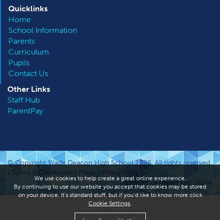
Quicklinks
Home
School Information
Parents
Curriculum
Pupils
Contact Us
Other
Links
Staff Hub
ParentPay
© Copyright Wade Deacon High School 2026. All rights reserved.
|
Terms & Conditions
|
Privacy Policy
|
Log in
We use cookies to help create a great online experience.
Designed by Media and Digital
By continuing to use our website you accept that cookies may be stored
on your device. It’s standard stuff, but if you’d like to know more click
Cookie Settings
.