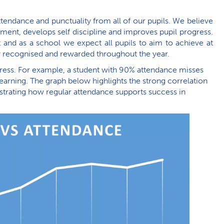
endance and punctuality from all of our pupils. We believe
ment, develops self discipline and improves pupil progress.
 and as a school we expect all pupils to aim to achieve at
ly recognised and rewarded throughout the year.
gress. For example, a student with 90% attendance misses
earning. The graph below highlights the strong correlation
ating how regular attendance supports success in