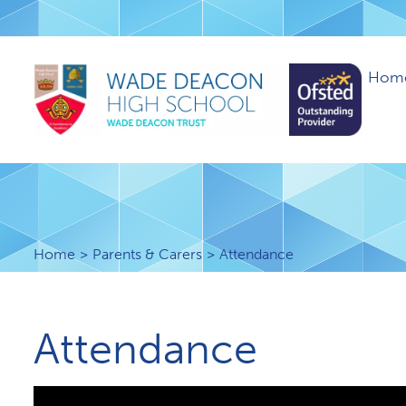
Hom
Home
Parents & Carers
Attendance
Attendance