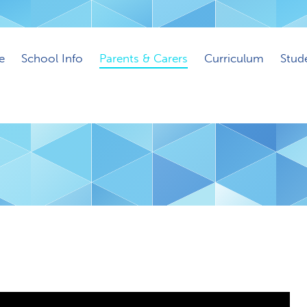
e
School Info
Parents & Carers
Curriculum
Stud