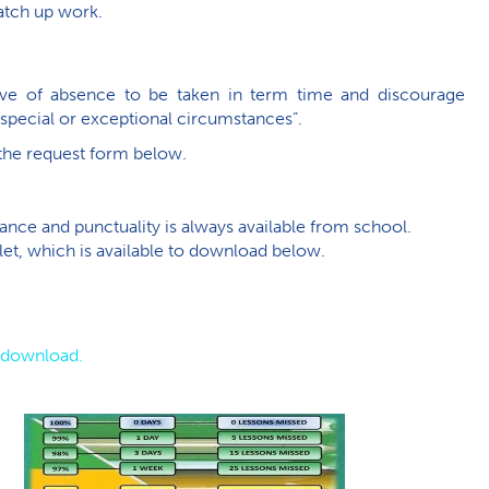
catch up work.
eave of absence to be taken in term time and discourage
“special or exceptional circumstances”.
 the request form below.
ce and punctuality is always available from school.
et, which is available to download below.
o download.