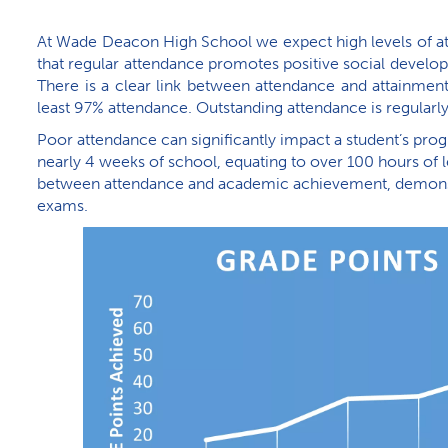
At Wade Deacon High School we expect high levels of att
that regular attendance promotes positive social develop
There is a clear link between attendance and attainment
least 97% attendance. Outstanding attendance is regular
Poor attendance can significantly impact a student’s pro
nearly 4 weeks of school, equating to over 100 hours of l
between attendance and academic achievement, demonstr
exams.