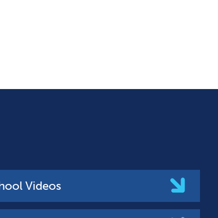
hool Videos