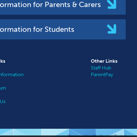
formation for Parents & Carers
formation for Students
nks
Other
Links
Staff Hub
nformation
ParentPay
lum
 Us
Designed by Media and Digital