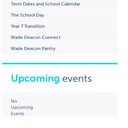
Term Dates and School Calendar
The School Day
Year 7 Transition
Wade Deacon Connect
W​ade Deacon Pantry
Upcoming
events
No
Upcoming
Events