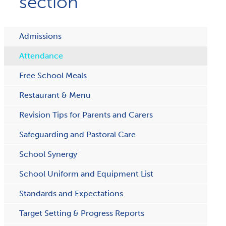
section
Admissions
Attendance
Free School Meals
Restaurant & Menu
R​evision Tips for Parents and Carers
Safeguarding and Pastoral Care
School Synergy
School Uniform and Equipment List
Standards and Expectations
Target Setting & Progress Reports