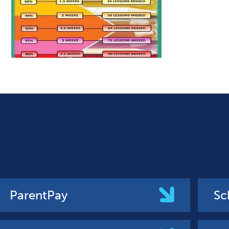
ParentPay
Sc