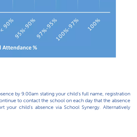
bsence by 9.00am stating your child’s full name, registration
ontinue to contact the school on each day that the absence
t your child's absence via School Synergy. Alternatively