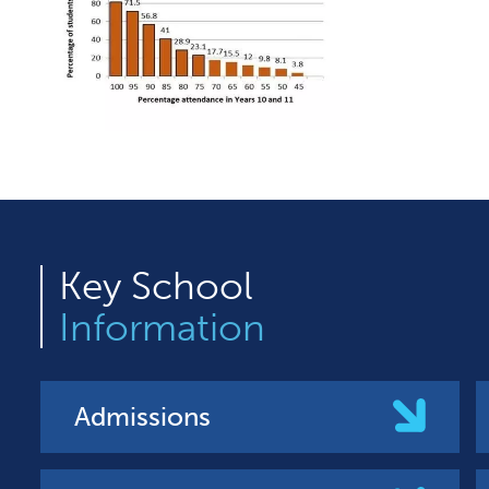
Key
School
Information
Admissions