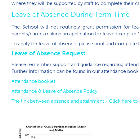
where they will be supported by staff to complete their 
Leave of Absence During Term Time
The School will not routinely grant permission for l
parents/carers making an application for leave except in 
To apply for leave of absence, please print and complete
Leave of Absence Request
Please remember support and guidance regarding attendan
Further information can be found in our attendance bookl
Attendance booklet
Attendance & Leave of Absence Policy
The link between absence and attainment - Click here t