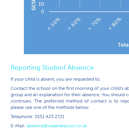
Reporting Student Absence
If your child is absent, you are requested to;
Contact the school on the first morning of your child’s a
group and an explanation for their absence. You should c
continues. The preferred method of contact is to repor
please use one of the methods below:
Telephone: 0151 423 2721
E-Mail:
absence@wadedeacon.co.uk