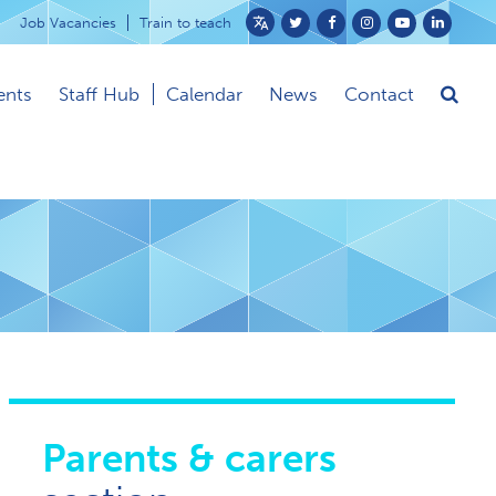
Job Vacancies
Train to teach
Powered
by
ents
Staff Hub
Calendar
News
Contact
Translate
Parents & carers