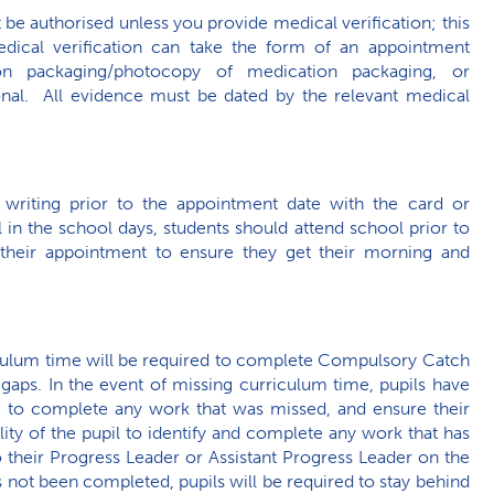
ot be authorised unless you provide medical verification; this
dical verification can take the form of an appointment
tion packaging/photocopy of medication packaging, or
nal. All evidence must be dated by the relevant medical
 writing prior to the appointment date with the card or
l in the school days, students should attend school prior to
 their appointment to ensure they get their morning and
iculum time will be required to complete Compulsory Catch
aps. In the event of missing curriculum time, pupils have
ce to complete any work that was missed, and ensure their
ility of the pupil to identify and complete any work that has
 their Progress Leader or Assistant Progress Leader on the
as not been completed, pupils will be required to stay behind