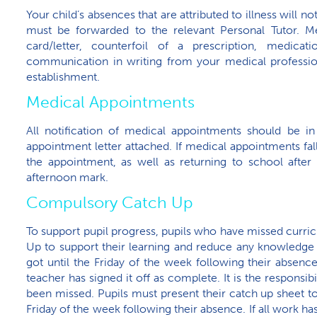
Your child’s absences that are attributed to illness will n
must be forwarded to the relevant Personal Tutor. Me
card/letter, counterfoil of a prescription, medica
communication in writing from your medical professio
establishment.
Medical Appointments
All notification of medical appointments should be in
appointment letter attached. If medical appointments fal
the appointment, as well as returning to school after
afternoon mark.
Compulsory Catch Up
To support pupil progress, pupils who have missed curr
Up to support their learning and reduce any knowledge g
got until the Friday of the week following their absen
teacher has signed it off as complete. It is the responsib
been missed. Pupils must present their catch up sheet to
Friday of the week following their absence. If all work h