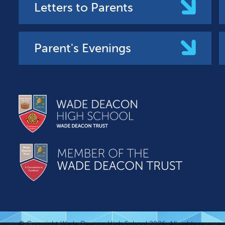
Letters to Parents
Parent's Evenings
© Copyright Wade Deacon High School 2026. All rights reserved