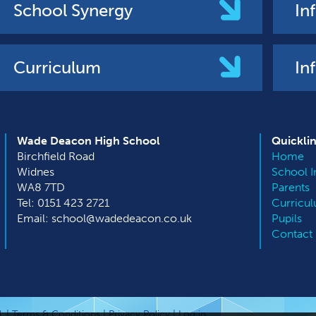
School Synergy
In
Curriculum
In
Wade Deacon High School
Quickli
Birchfield Road
Home
Widnes
School I
WA8 7TD
Parents
Tel: 0151 423 2721
Curricu
Email: school@wadedeacon.co.uk
Pupils
Contact
. |
Terms & Conditions
|
Privacy Policy
|
Log in