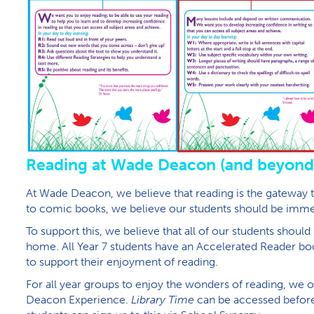
R​eading at Wade Deacon (and beyond
At Wade Deacon, we believe that reading is the gateway 
to comic books, we believe our students should be immers
To support this, we believe that all of our students shoul
home. All Year 7 students have an Accelerated Reader 
to support their enjoyment of reading.
For all year groups to enjoy the wonders of reading, we of
Deacon Experience.
Library Time
can be accessed before