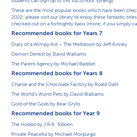
students can sign up to this via School Synergy.
These are the most popular books which have been chec
2022; please visit our library to enjoy these fantastic titl
checked out on a fortnightly basis (more, if you simply ca
Recommended books for Years 7
Diary of a Wimpy Kid – The Meltdown by Jeff Kinney
Demon Dentist by David Walliams
The Parent Agency by Michael Baddiel
Recommended books for Years 8
Charlie and the Chocolate Factory by Roald Dahl
The World’s Worst Pets by David Walliams
Gold of the Gods by Bear Grylls
Recommended books for Year 9
The Hobbit by J.R.R. Tolkien
Private Peaceful by Michael Morpurgo