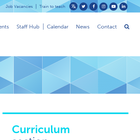
Job Vacancies
Train to teach
Powered
by
ents
Staff Hub
Calendar
News
Contact
Translate
Curriculum