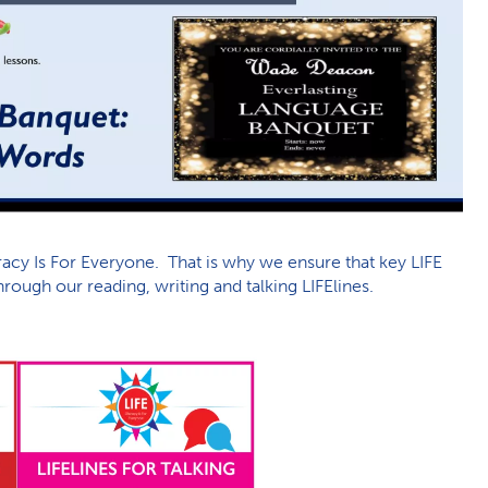
acy Is For Everyone. That is why we ensure that key LIFE
rough our reading, writing and talking LIFElines.