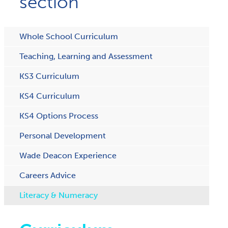
section
Whole School Curriculum
Teaching, Learning and Assessment
KS3 Curriculum
KS4 Curriculum
KS4 Options Process
Personal Development
Wade Deacon Experience
Careers Advice
Literacy & Numeracy