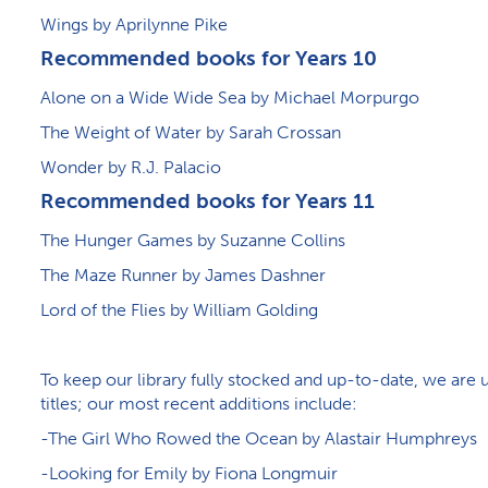
Wings by Aprilynne Pike
Recommended books for Years 10
Alone on a Wide Wide Sea by Michael Morpurgo
The Weight of Water by Sarah Crossan
Wonder by R.J. Palacio
Recommended books for Years 11
The Hunger Games by Suzanne Collins
The Maze Runner by James Dashner
Lord of the Flies by William Golding
To keep our library fully stocked and up-to-date, we ar
titles; our most recent additions include:
-The Girl Who Rowed the Ocean by Alastair Humphreys
-Looking for Emily by Fiona Longmuir