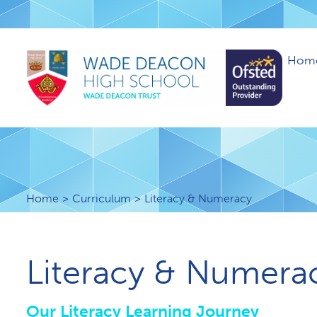
Hom
Home
Curriculum
Literacy & Numeracy
Literacy & Numera
Our Literacy Learning Journey