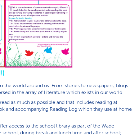
!)
to the world around us. From stories to newspapers, blogs
ed in the array of Literature which exists in our world.
d read as much as possible and that includes reading at
book and accompanying Reading Log which they use at home
fer access to the school library as part of the Wade
 school, during break and lunch time and after school;