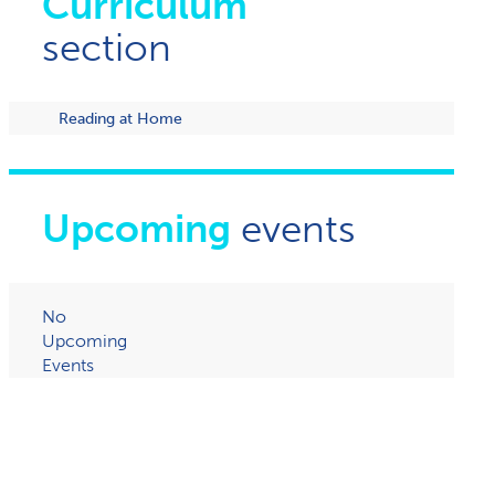
Curriculum
section
Reading at Home
Upcoming
events
No
Upcoming
Events