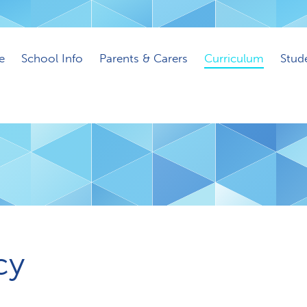
e
School Info
Parents & Carers
Curriculum
Stud
cy