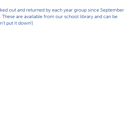
ked out and returned by each year group since September
es. These are available from our school library and can be
n’t put it down!)