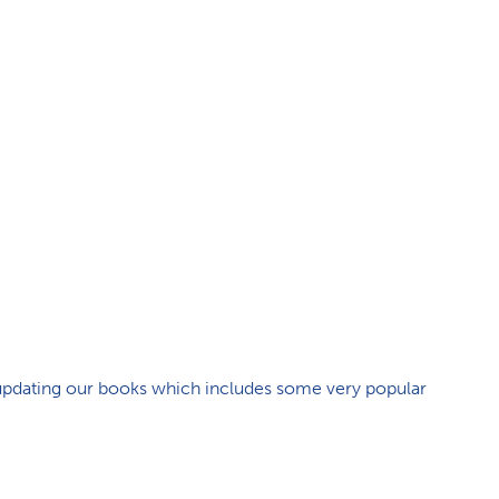
e updating our books which includes some very popular