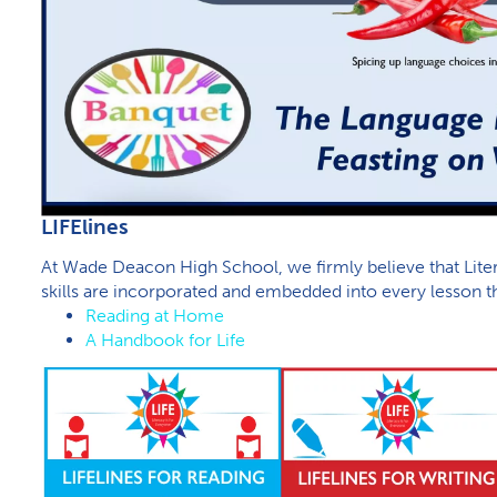
L​IFElines
At Wade Deacon High School, we firmly believe that Liter
skills are incorporated and embedded into every lesson th
Reading at Home
A Handbook for Life