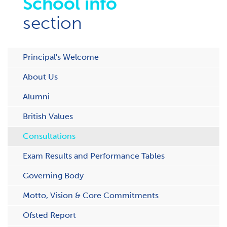
School info
section
Principal's Welcome
About Us
Alumni
British Values
Consultations
Exam Results and Performance Tables
Governing Body
Motto, Vision & Core Commitments
Ofsted Report