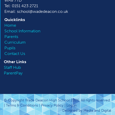
WA8 7TD
Tel: 0151 423 2721
Email: school@wadedeacon.co.uk
Quicklinks
Home
School Information
Parents
Curriculum
Pupils
Contact Us
Other
Links
Staff Hub
ParentPay
© Copyright Wade Deacon High School 2026. All rights reserved.
|
Terms & Conditions
|
Privacy Policy
|
Log in
Designed by Media and Digital