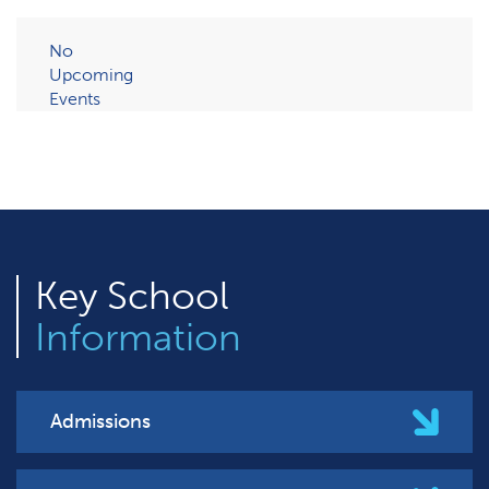
No
Upcoming
Events
Key
School
Information
Admissions