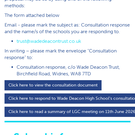
methods:
T​he form attached below
Email - please mark the subject as: Consultation response
and the name/s of the schools you are responding to.
trust@wadedeacontrust.co.uk
In writing – please mark the envelope “Consultation
response” to:
Consultation response, c/o Wade Deacon Trust,
Birchfield Road, Widnes, WA8 7TD
C​lick here to view the consultation document
C​lick here to respond to Wade Deacon High School's consultati
C​lick here to read a summary of LGC meeting on 11th June 202