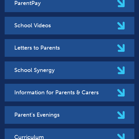
ParentPay
School Videos
Letters to Parents
School Synergy
Information for Parents & Carers
Parent's Evenings
Curriculum