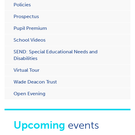
Policies
Prospectus
Pupil Premium
School Videos
SEND: Special Educational Needs and
Disabilities
Virtual Tour
Wade Deacon Trust
O​pen Evening
Upcoming
events