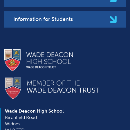
Information for Students
Wade Deacon High School
Birchfield Road
Widnes