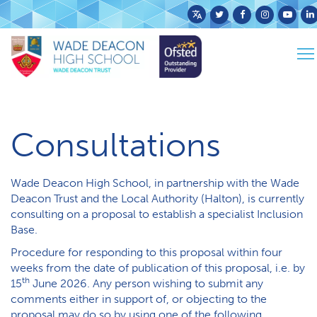
Powered
by
To
Translate
Home
School Info
Consultations
na
Consultations
Wade Deacon High School, in partnership with the Wade
Deacon Trust and the Local Authority (Halton), is currently
consulting on a proposal to establish a specialist Inclusion
Base.
Procedure for responding to this proposal within four
weeks from the date of publication of this proposal, i.e. by
th
15
June 2026. Any person wishing to submit any
comments either in support of, or objecting to the
proposal may do so by using one of the following