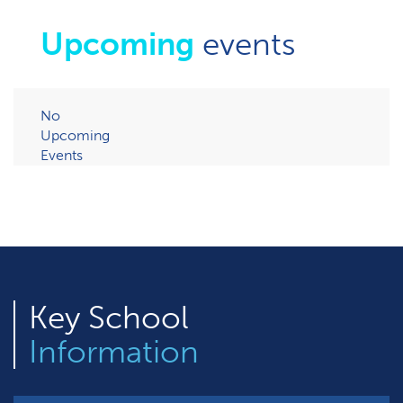
Upcoming
events
No
Upcoming
Events
Key
School
Information