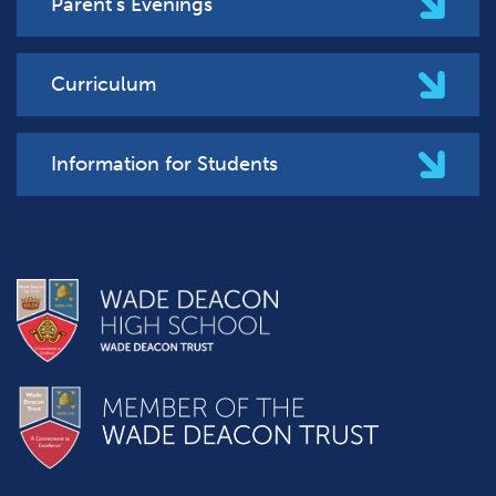
Parent's Evenings
Curriculum
Information for Students