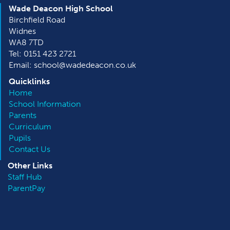
Wade Deacon High School
Birchfield Road
Widnes
WA8 7TD
Tel: 0151 423 2721
Email: school@wadedeacon.co.uk
Quicklinks
Home
School Information
Parents
Curriculum
Pupils
Contact Us
Other
Links
Staff Hub
ParentPay