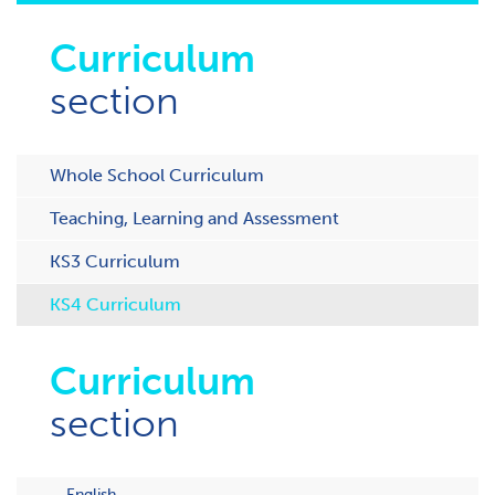
Curriculum
section
Whole School Curriculum
Teaching, Learning and Assessment
KS3 Curriculum
KS4 Curriculum
Curriculum
section
English