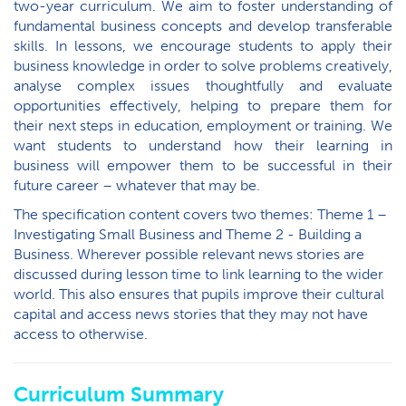
two-year curriculum. We aim to foster understanding of
fundamental business concepts and develop transferable
skills. In lessons, we encourage students to apply their
business knowledge in order to solve problems creatively,
analyse complex issues thoughtfully and evaluate
opportunities effectively, helping to prepare them for
their next steps in education, employment or training. We
want students to understand how their learning in
business will empower them to be successful in their
future career – whatever that may be.
The specification content covers two themes: Theme 1 –
Investigating Small Business and Theme 2 - Building a
Business. Wherever possible relevant news stories are
discussed during lesson time to link learning to the wider
world. This also ensures that pupils improve their cultural
capital and access news stories that they may not have
access to otherwise.
Curriculum Summary