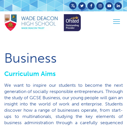
Powered
by
Togg
Translate
Home
Curriculum
KS4 Curriculum
Business
navig
Business
Curriculum Aims
We want to inspire our students to become the next
generation of socially responsible entrepreneurs. Through
the study of GCSE Business, our young people will gain an
insight into the world of work and enterprise. Students
discover how a range of businesses operate, from start-
ups to multinationals, studying the key elements of
business administration through a carefully sequenced