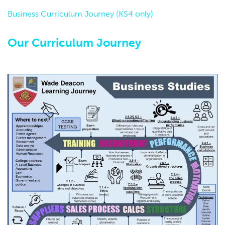
Business Curriculum Journey (KS4 only)
Our Curriculum Journey