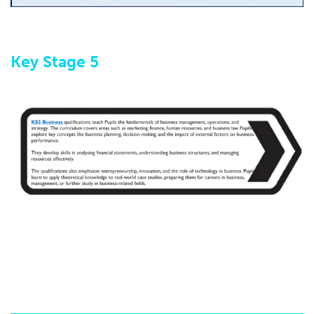
K​ey Stage 5