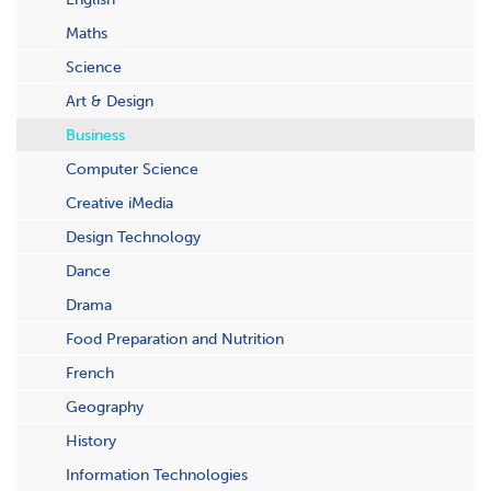
Maths
Science
Art & Design
Business
Computer Science
Creative iMedia
Design Technology
Dance
Drama
Food Preparation and Nutrition
French
Geography
History
Information Technologies