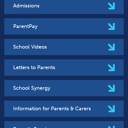
Admissions
ParentPay
School Videos
Letters to Parents
School Synergy
Information for Parents & Carers