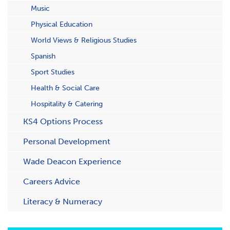
Music
Physical Education
World Views & Religious Studies
Spanish
Sport Studies
Health & Social Care
Hospitality & Catering
KS4 Options Process
Personal Development
Wade Deacon Experience
Careers Advice
Literacy & Numeracy