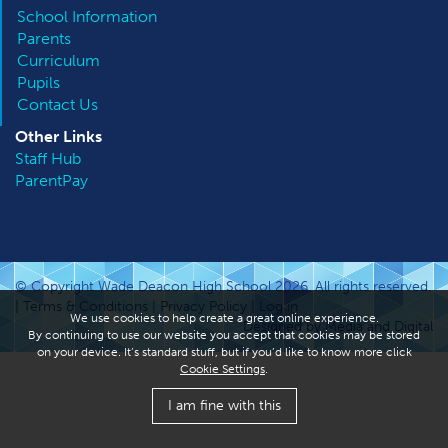
School Information
Parents
Curriculum
Pupils
Contact Us
Other
Links
Staff Hub
ParentPay
© Copyright Wade Deacon High School 2026. All rights reserved.
|
Terms & Conditions
|
Privacy Policy
|
Log in
We use cookies to help create a great online experience.
Designed by Media and Digital
By continuing to use our website you accept that cookies may be stored
on your device. It’s standard stuff, but if you’d like to know more click
Cookie Settings
.
I am fine with this