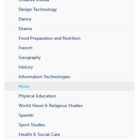
Design Technology
Dance
Drama
Food Preparation and Nutrition
French
Geography
History
Information Technologies
Music
Physical Education
World Views & Religious Studies
Spanish
Sport Studies
Health & Social Care