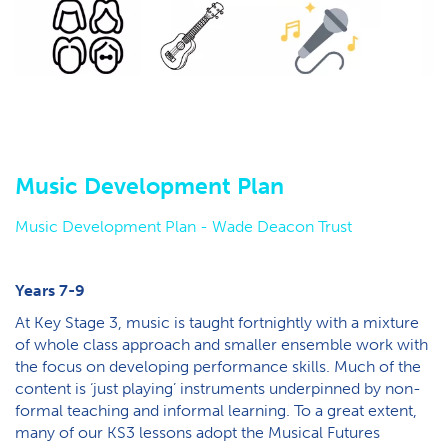
M​usic Development Plan
Music Development Plan - W​ade Deacon Trust
Y​ears 7-9
At Key Stage 3, music is taught fortnightly with a mixture
of whole class approach and smaller ensemble work with
the focus on developing performance skills. Much of the
content is ‘just playing’ instruments underpinned by non-
formal teaching and informal learning. To a great extent,
many of our KS3 lessons adopt the Musical Futures