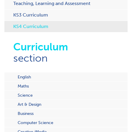
Teaching, Learning and Assessment
KS3 Curriculum
KS4 Curriculum
Curriculum
section
English
Maths
Science
Art & Design
Business
Computer Science
Creative iMedia