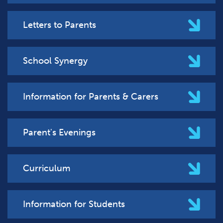
Letters to Parents
School Synergy
Information for Parents & Carers
Parent's Evenings
Curriculum
Information for Students