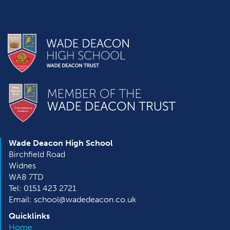
Wade Deacon High School
Birchfield Road
Widnes
WA8 7TD
Tel: 0151 423 2721
Email: school@wadedeacon.co.uk
Quicklinks
Home