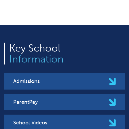
Key
School
Information
Admissions
ParentPay
School Videos