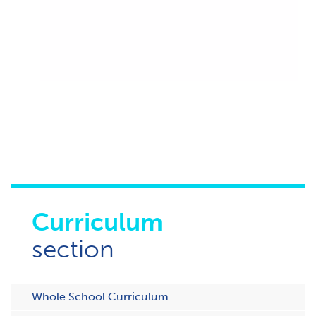
Curriculum
section
Whole School Curriculum