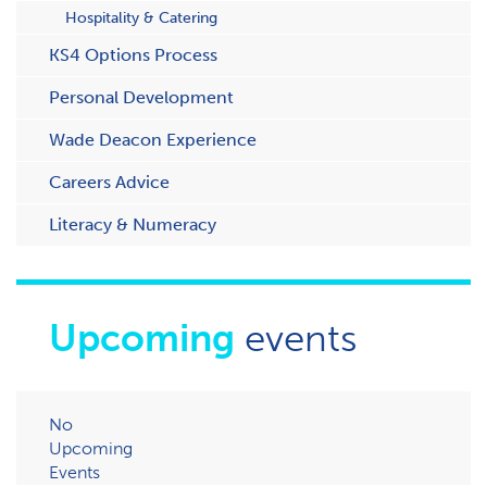
Hospitality & Catering
KS4 Options Process
Personal Development
Wade Deacon Experience
Careers Advice
Literacy & Numeracy
Upcoming
events
No
Upcoming
Events