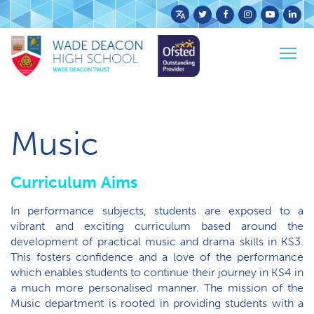
Powered
by
Togg
Translate
Home
Curriculum
KS4 Curriculum
Music
navig
Music
Curriculum Aims
In performance subjects, students are exposed to a
vibrant and exciting curriculum based around the
development of practical music and drama skills in KS3.
This fosters confidence and a love of the performance
which enables students to continue their journey in KS4 in
a much more personalised manner. The mission of the
Music department is rooted in providing students with a