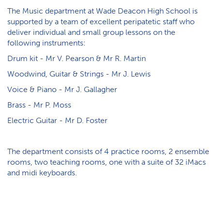
The Music department at Wade Deacon High School is
supported by a team of excellent peripatetic staff who
deliver individual and small group lessons on the
following instruments:
Drum kit - Mr V. Pearson & Mr R. Martin
Woodwind, Guitar & Strings - Mr J. Lewis
Voice & Piano - Mr J. Gallagher
Brass - Mr P. Moss
E​lectric Guitar - Mr D. Foster
The department consists of 4 practice rooms, 2 ensemble
rooms, two teaching rooms, one with a suite of 32 iMacs
and midi keyboards.