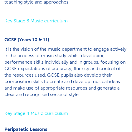
teaching style and approaches.
K​ey Stage 3 Music curriculum
GCSE (Years 10 & 11)
It is the vision of the music department to engage actively
in the process of music study whilst developing
performance skills individually and in groups, focusing on
GCSE expectations of accuracy, fluency and control of
the resources used. GCSE pupils also develop their
composition skills to create and develop musical ideas
and make use of appropriate resources and generate a
clear and recognised sense of style.
K​ey Stage 4 Music curriculum
Peripatetic Lessons