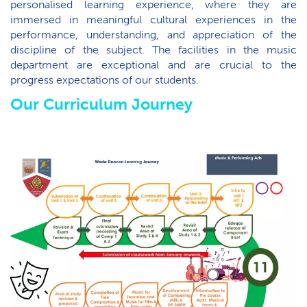
personalised learning experience, where they are
immersed in meaningful cultural experiences in the
performance, understanding, and appreciation of the
discipline of the subject. The facilities in the music
department are exceptional and are crucial to the
progress expectations of our students.
Our Curriculum Journey