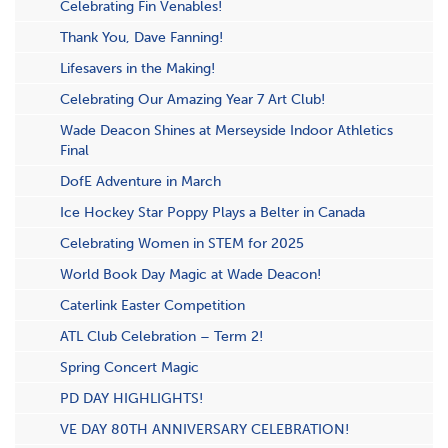
Celebrating Fin Venables!
Thank You, Dave Fanning!
Lifesavers in the Making!
Celebrating Our Amazing Year 7 Art Club!
Wade Deacon Shines at Merseyside Indoor Athletics
Final
DofE Adventure in March
Ice Hockey Star Poppy Plays a Belter in Canada
Celebrating Women in STEM for 2025
World Book Day Magic at Wade Deacon!
Caterlink Easter Competition
ATL Club Celebration – Term 2!
S​pring Concert Magic
PD DAY HIGHLIGHTS!
VE DAY 80TH ANNIVERSARY CELEBRATION!