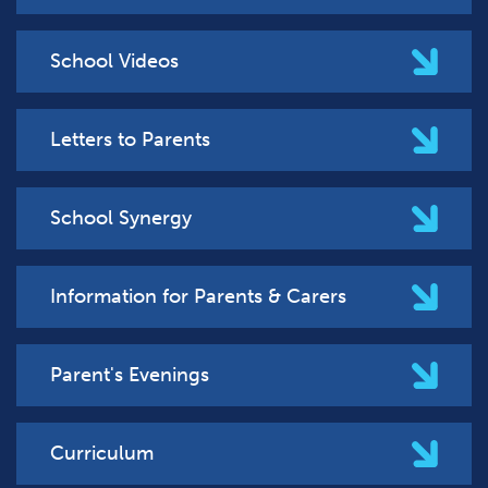
School Videos
Letters to Parents
School Synergy
Information for Parents & Carers
Parent's Evenings
Curriculum