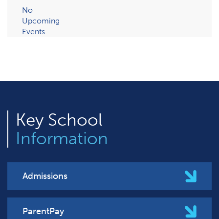
No
Upcoming
Events
Key
School
Information
Admissions
ParentPay