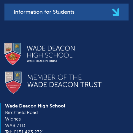
Information for Students
Wade Deacon High School
Birchfield Road
Widnes
WA8 7TD
Tel: 0151 423 2721