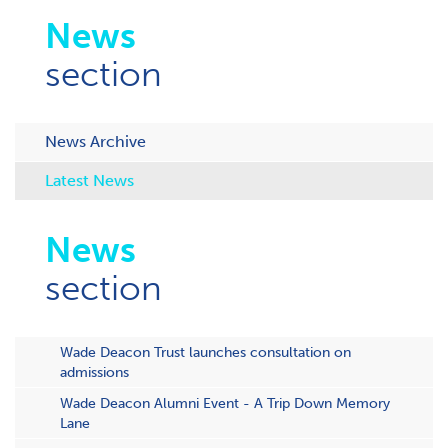
News
section
News Archive
Latest News
News
section
Wade Deacon Trust launches consultation on
admissions
Wade Deacon Alumni Event - A Trip Down Memory
Lane