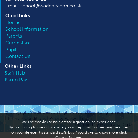
Email: school@wadedeacon.co.uk
Quicklinks
Home
School Information
Parents
Curriculum
Pupils
Contact Us
Other
Links
Staff Hub
ParentPay
© Copyright Wade Deacon High School 2026. All rights reserved.
|
Terms & Conditions
|
Privacy Policy
|
Log in
We use cookies to help create a great online experience.
Designed by Media and Digital
By continuing to use our website you accept that cookies may be stored
on your device. It’s standard stuff, but if you’d like to know more click
Cookie Settings
.