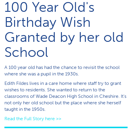
100 Year Old's
Birthday Wish
Granted by her old
School
A 100 year old has had the chance to revisit the school
where she was a pupil in the 1930s.
Edith Fildes lives in a care home where staff try to grant
wishes to residents. She wanted to return to the
classrooms of Wade Deacon High School in Cheshire. It's
not only her old school but the place where she herself
taught in the 1950s.
Read the Full Story here >>