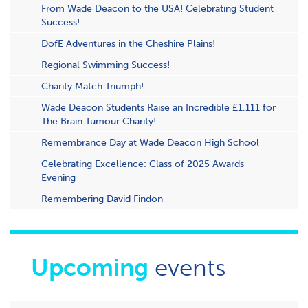
From Wade Deacon to the USA! Celebrating Student
Success!
DofE Adventures in the Cheshire Plains!
Regional Swimming Success!
Charity Match Triumph!
Wade Deacon Students Raise an Incredible £1,111 for
The Brain Tumour Charity!
Remembrance Day at Wade Deacon High School
Celebrating Excellence: Class of 2025 Awards
Evening
Remembering David Findon
Upcoming
events