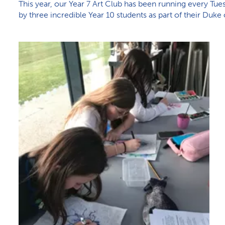
This year, our Year 7 Art Club has been running every Tuesd
by three incredible Year 10 students as part of their Duk