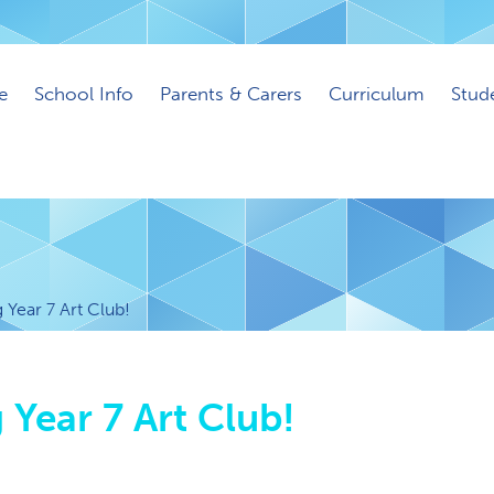
e
School Info
Parents & Carers
Curriculum
Stud
Year 7 Art Club!
Year 7 Art Club!