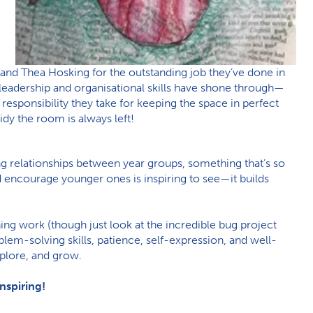
and Thea Hosking for the outstanding job they’ve done in
r leadership and organisational skills have shone through—
 responsibility they take for keeping the space in perfect
dy the room is always left!
king relationships between year groups, something that’s so
 encourage younger ones is inspiring to see—it builds
ning work (though just look at the incredible bug project
lem-solving skills, patience, self-expression, and well-
plore, and grow.
nspiring!