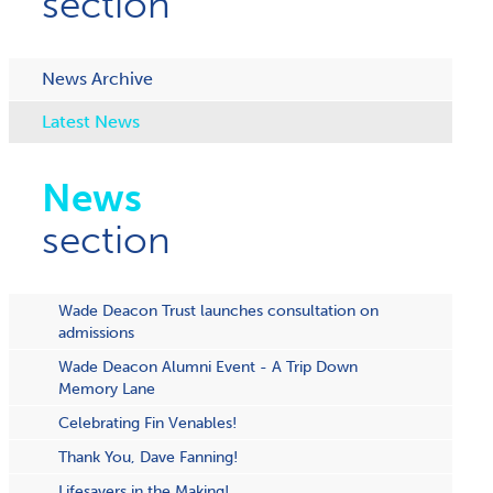
section
News Archive
Latest News
News
section
Wade Deacon Trust launches consultation on
admissions
Wade Deacon Alumni Event - A Trip Down
Memory Lane
Celebrating Fin Venables!
Thank You, Dave Fanning!
Lifesavers in the Making!