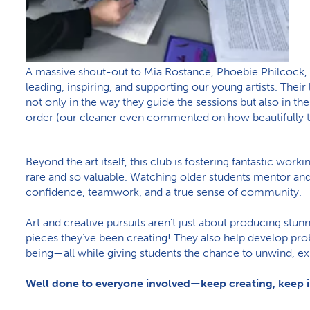
A massive shout-out to Mia Rostance, Phoebie Philcock, 
leading, inspiring, and supporting our young artists. Thei
not only in the way they guide the sessions but also in the
order (our cleaner even commented on how beautifully ti
Beyond the art itself, this club is fostering fantastic wor
rare and so valuable. Watching older students mentor and
confidence, teamwork, and a true sense of community.
Art and creative pursuits aren’t just about producing stun
pieces they’ve been creating! They also help develop prob
being—all while giving students the chance to unwind, ex
Well done to everyone involved—keep creating, keep i