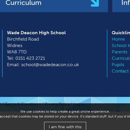
Curriculum
In
Wade Deacon High School
Quickli
Birchfield Road
Home
Widnes
School I
WA8 7TD
Parents
Tel: 0151 423 2721
Curricu
Email: school@wadedeacon.co.uk
Pupils
Contact
. |
Terms & Conditions
|
Privacy Policy
|
Log in
We use cookies to help create a great online experience.
ccept that cookies may be stored on your device. It’s standard stuff, but if you’d 
I am fine with this