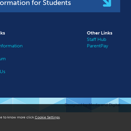
formation for Students
nks
Other
Links
Staff Hub
nformation
ParentPay
lum
 Us
Designed by Media and Digital
like to know more click
Cookie Settings
.