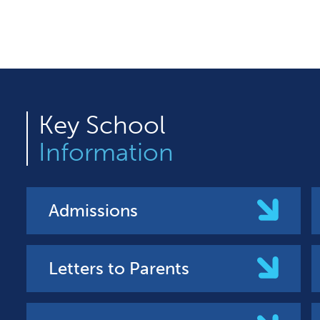
Key
School
Information
Admissions
Letters to Parents