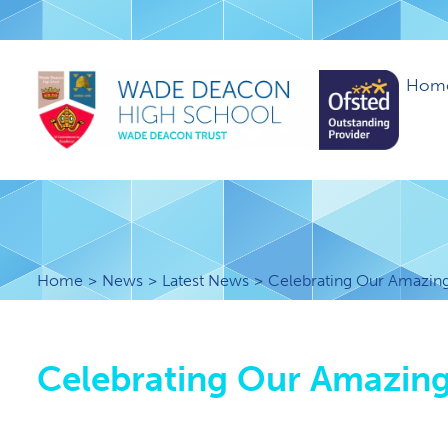
Hom
Home
News
Latest News
Celebrating Our Amazing 
Celebrating Our Amazing 