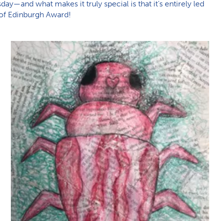
ay—and what makes it truly special is that it’s entirely led
e of Edinburgh Award!