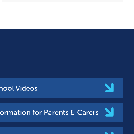
hool Videos
formation for Parents & Carers