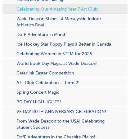
Celebrating Our Amazing Year 7 Art Club!
Wade Deacon Shines at Merseyside Indoor
Athletics Final
DofE Adventure in March
Ice Hockey Star Poppy Plays a Belter in Canada
Celebrating Women in STEM for 2025
World Book Day Magic at Wade Deacon!
Caterlink Easter Competition
ATL Club Celebration – Term 2!
S​pring Concert Magic
PD DAY HIGHLIGHTS!
VE DAY 80TH ANNIVERSARY CELEBRATION!
From Wade Deacon to the USA! Celebrating
Student Success!
DofE Adventures in the Cheshire Plains!