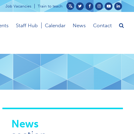
Job Vacancies
Train to teach
Powered
by
ents
Staff Hub
Calendar
News
Contact
Translate
News