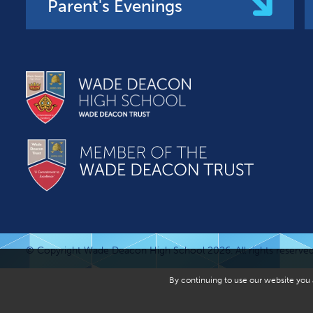
Parent's Evenings
© Copyright Wade Deacon High School 2026. All rights reserved
By continuing to use our website you a