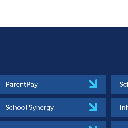
ParentPay
Sc
School Synergy
In