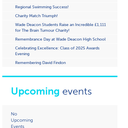
Regional Swimming Success!
Charity Match Triumph!
Wade Deacon Students Raise an Incredible £1,111
for The Brain Tumour Charity!
Remembrance Day at Wade Deacon High School
Celebrating Excellence: Class of 2025 Awards
Evening
Remembering David Findon
Upcoming
events
No
Upcoming
Events