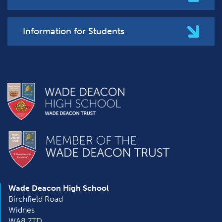
Information for Students
Wade Deacon High School
Birchfield Road
Widnes
WA8 7TD