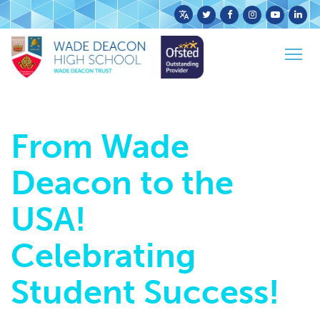
Powered
Home
News
Latest News
by
From Wade Deacon to the USA! Celebrating
Togg
Translate
Student Success!
navig
From Wade
Deacon to the
USA!
Celebrating
Student Success!