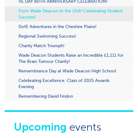
VE DAY 80TH ANNIVERSARY CELEBRATION!
From Wade Deacon to the USA! Celebrating Student
Success!
DofE Adventures in the Cheshire Plains!
Regional Swimming Success!
Charity Match Triumph!
Wade Deacon Students Raise an Incredible £1,111 for
The Brain Tumour Charity!
Remembrance Day at Wade Deacon High School
Celebrating Excellence: Class of 2025 Awards
Evening
Remembering David Findon
Upcoming
events