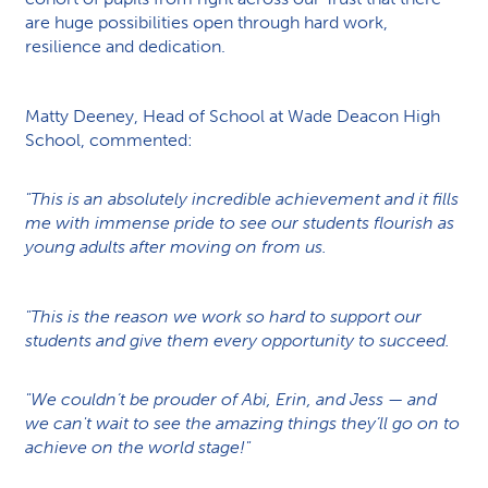
are huge possibilities open through hard work,
resilience and dedication.
Matty Deeney, Head of School at Wade Deacon High
School, commented:
"This is an absolutely incredible achievement and it fills
me with immense pride to see our students flourish as
young adults after moving on from us.
"This is the reason we work so hard to support our
students and give them every opportunity to succeed.
"We couldn’t be prouder of Abi, Erin, and Jess — and
we can't wait to see the amazing things they’ll go on to
achieve on the world stage!"