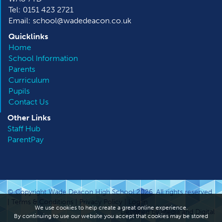
Tel: 0151 423 2721
Email: school@wadedeacon.co.uk
Quicklinks
Home
School Information
Parents
Curriculum
Pupils
Contact Us
Other
Links
Staff Hub
ParentPay
© Copyright Wade Deacon High School 2026. All rights reserved.
|
Terms & Conditions
|
Privacy Policy
|
Log in
We use cookies to help create a great online experience.
Designed by Media and Digital
By continuing to use our website you accept that cookies may be stored