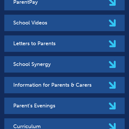
ParentPay
School Videos
Letters to Parents
School Synergy
Information for Parents & Carers
Parent's Evenings
Curriculum