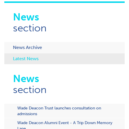
News
section
News Archive
Latest News
News
section
Wade Deacon Trust launches consultation on
admissions
Wade Deacon Alumni Event - A Trip Down Memory
Lane