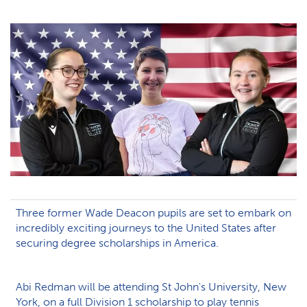
Three former Wade Deacon pupils are set to embark on
incredibly exciting journeys to the United States after
securing degree scholarships in America.
Abi Redman will be attending St John's University, New
York, on a full Division 1 scholarship to play tennis