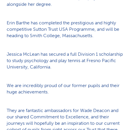
alongside her degree.
Erin Barthe has completed the prestigious and highly
competitive Sutton Trust USA Programme, and will be
heading to Smith College, Massachusetts.
Jessica McLean has secured a full Division 1 scholarship
to study psychology and play tennis at Fresno Pacific
University, California.
We are incredibly proud of our former pupils and their
huge achievements.
They are fantastic ambassadors for Wade Deacon and
our shared Commitment to Excellence, and their
journeys will hopefully be an inspiration to our current
cohort of pupils from right across our Trust that there