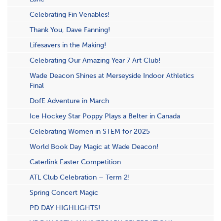
Celebrating Fin Venables!
Thank You, Dave Fanning!
Lifesavers in the Making!
Celebrating Our Amazing Year 7 Art Club!
Wade Deacon Shines at Merseyside Indoor Athletics
Final
DofE Adventure in March
Ice Hockey Star Poppy Plays a Belter in Canada
Celebrating Women in STEM for 2025
World Book Day Magic at Wade Deacon!
Caterlink Easter Competition
ATL Club Celebration – Term 2!
S​pring Concert Magic
PD DAY HIGHLIGHTS!