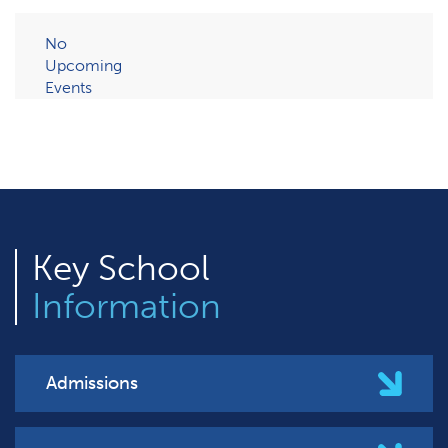
No
Upcoming
Events
Key
School
Information
Admissions