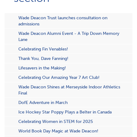
Wade Deacon Trust launches consultation on
admissions
Wade Deacon Alumni Event - A Trip Down Memory
Lane
Celebrating Fin Venables!
Thank You, Dave Fanning!
Lifesavers in the Making!
Celebrating Our Amazing Year 7 Art Club!
Wade Deacon Shines at Merseyside Indoor Athletics
Final
DofE Adventure in March
Ice Hockey Star Poppy Plays a Belter in Canada
Celebrating Women in STEM for 2025
World Book Day Magic at Wade Deacon!