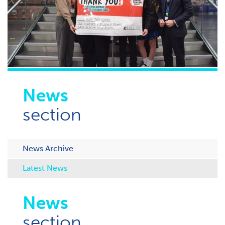
News
section
News Archive
Latest News
News
section