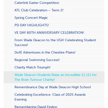
Caterlink Easter Competition
ATL Club Celebration – Term 2!
S​pring Concert Magic
PD DAY HIGHLIGHTS!
VE DAY 80TH ANNIVERSARY CELEBRATION!
From Wade Deacon to the USA! Celebrating Student
Success!
DofE Adventures in the Cheshire Plains!
Regional Swimming Success!
Charity Match Triumph!
Wade Deacon Students Raise an Incredible £1,111 for
The Brain Tumour Charity!
Remembrance Day at Wade Deacon High School
Celebrating Excellence: Class of 2025 Awards
Evening
Remembering David Findon