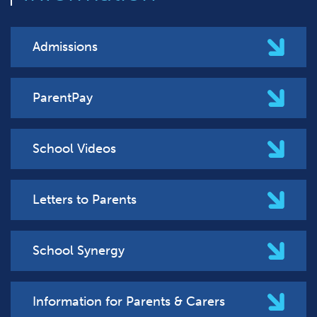
Admissions
ParentPay
School Videos
Letters to Parents
School Synergy
Information for Parents & Carers