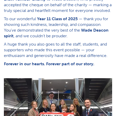
accepted the cheque on behalf of the charity — marking a
truly special and heartfelt moment for everyone involved.
To our wonderful
Year 11 Class of 2025
— thank you for
showing such kindness, leadership, and compassion.
You’ve demonstrated the very best of the
Wade Deacon
spirit
, and we couldn’t be prouder.
A huge thank you also goes to all the staff, students, and
supporters who made this event possible — your
enthusiasm and generosity have made a real difference.
Forever in our hearts. Forever part of our story.