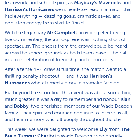
teamwork, and school spirit, as
Maybury’s Mavericks
and
Harrison’s Hurricanes
went head-to-head in a match that
had everything — dazzling goals, dramatic saves, and
non-stop energy from start to finish!
With the legendary
Mr Campbell
providing electrifying
live commentary, the atmosphere was nothing short of
spectacular. The cheers from the crowd could be heard
across the school grounds as both teams gave it their all
in a true celebration of friendship and community.
After a tense 4–4 draw at full time, the match went to a
thrilling penalty shootout — and it was
Harrison’s
Hurricanes
who claimed victory in dramatic fashion!
But beyond the scoreline, this event was about something
much greater. It was a day to remember and honour
Kian
and
Bobby
, two cherished members of our Wade Deacon
family. Their spirit and courage continue to inspire us all,
and their memory was felt deeply throughout the day.
This week, we were delighted to welcome
Lily
from
The
Brain Tumour Charity
to Wade Deacon, who proudly