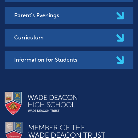
Parent's Evenings
Curriculum
Information for Students