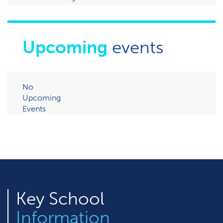
Upcoming
events
No
Upcoming
Events
Key
School
Information