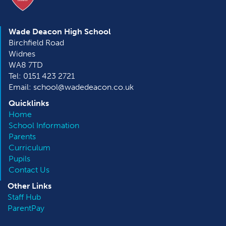
Wade Deacon High School
Birchfield Road
Widnes
WA8 7TD
Tel: 0151 423 2721
Email: school@wadedeacon.co.uk
Quicklinks
Home
School Information
Parents
Curriculum
Pupils
Contact Us
Other
Links
Staff Hub
ParentPay