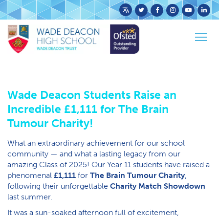
Powered
Home
News
Latest News
by
Wade Deacon Students Raise an Incredible £1,111
Togg
Translate
for The Brain Tumour Charity!
navig
Wade Deacon Students Raise an
Incredible £1,111 for The Brain
Tumour Charity!
What an extraordinary achievement for our school
community — and what a lasting legacy from our
amazing Class of 2025! Our Year 11 students have raised a
phenomenal
£1,111
for
The Brain Tumour Charity
,
following their unforgettable
Charity Match Showdown
last summer.
It was a sun-soaked afternoon full of excitement,