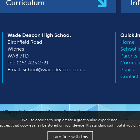
Curriculum
In
Wade Deacon High School
Quickli
Birchfield Road
Home
Widnes
School I
WA8 7TD
Parents
Tel: 0151 423 2721
Curricu
Email: school@wadedeacon.co.uk
Pupils
Contact
. |
Terms & Conditions
|
Privacy Policy
|
Log in
We use cookies to help create a great online experience.
ccept that cookies may be stored on your device. It’s standard stuff, but if you’d 
I am fine with this