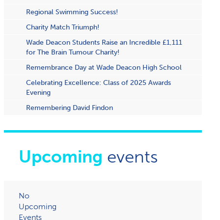
Regional Swimming Success!
Charity Match Triumph!
Wade Deacon Students Raise an Incredible £1,111
for The Brain Tumour Charity!
Remembrance Day at Wade Deacon High School
Celebrating Excellence: Class of 2025 Awards
Evening
Remembering David Findon
Upcoming
events
No
Upcoming
Events