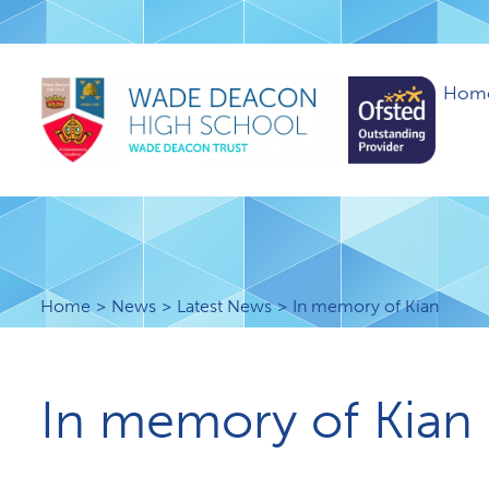
Hom
Home
News
Latest News
I​n memory of Kian
I​n memory of Kian