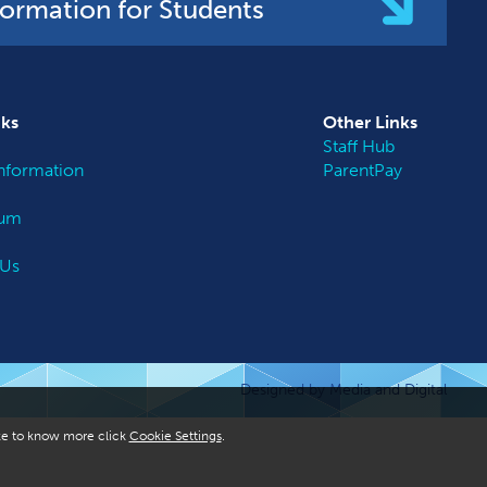
formation for Students
nks
Other
Links
Staff Hub
nformation
ParentPay
lum
 Us
Designed by Media and Digital
like to know more click
Cookie Settings
.