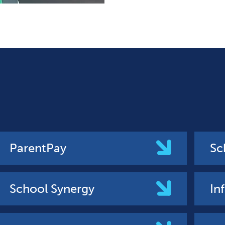
ParentPay
Sc
School Synergy
In