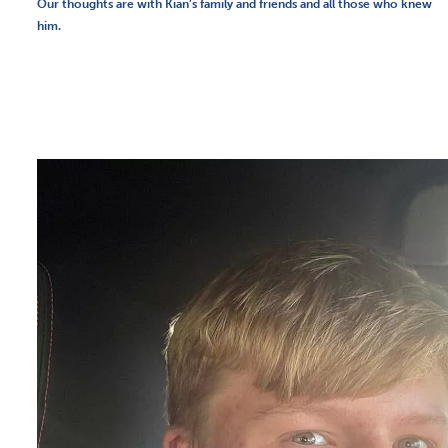
Our thoughts are with Kian’s family and friends and all those who knew
him.