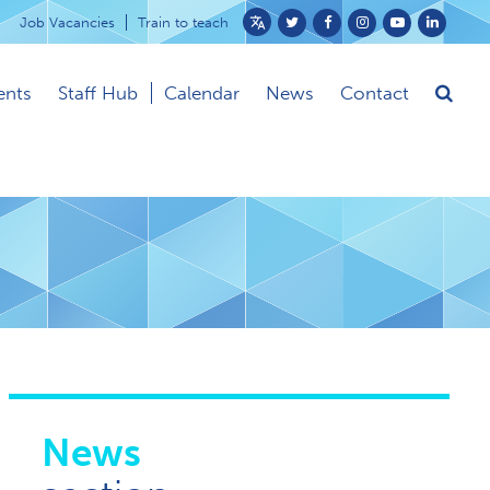
Job Vacancies
Train to teach
Powered
by
ents
Staff Hub
Calendar
News
Contact
Translate
News