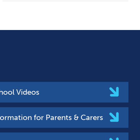
hool Videos
formation for Parents & Carers