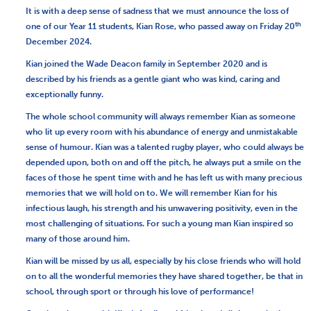
It is with a deep sense of sadness that we must announce the loss of
th
one of our Year 11 students, Kian Rose, who passed away on Friday 20
December 2024.
Kian joined the Wade Deacon family in September 2020 and is
described by his friends as a gentle giant who was kind, caring and
exceptionally funny.
The whole school community will always remember Kian as someone
who lit up every room with his abundance of energy and unmistakable
sense of humour. Kian was a talented rugby player, who could always be
depended upon, both on and off the pitch, he always put a smile on the
faces of those he spent time with and he has left us with many precious
memories that we will hold on to. We will remember Kian for his
infectious laugh, his strength and his unwavering positivity, even in the
most challenging of situations. For such a young man Kian inspired so
many of those around him.
Kian will be missed by us all, especially by his close friends who will hold
on to all the wonderful memories they have shared together, be that in
school, through sport or through his love of performance!