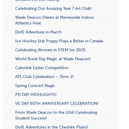
Celebrating Our Amazing Year 7 Art Club!
Wade Deacon Shines at Merseyside Indoor
Athletics Final
DofE Adventure in March
Ice Hockey Star Poppy Plays a Belter in Canada
Celebrating Women in STEM for 2025
World Book Day Magic at Wade Deacon!
Caterlink Easter Competition
ATL Club Celebration – Term 2!
S​pring Concert Magic
PD DAY HIGHLIGHTS!
VE DAY 80TH ANNIVERSARY CELEBRATION!
From Wade Deacon to the USA! Celebrating
Student Success!
DofE Adventures in the Cheshire Plains!