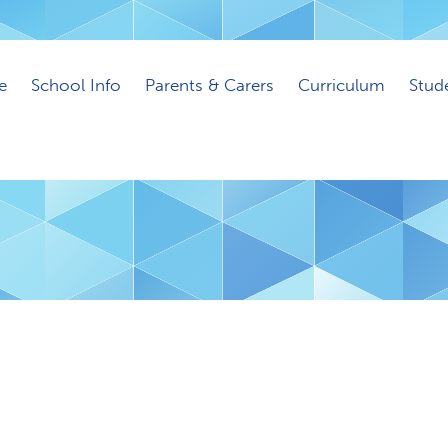
e
School Info
Parents & Carers
Curriculum
Stud