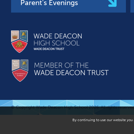
Parent's Evenings
© Copyright Wade Deacon High School 2026. All rights reserved
By continuing to use our website you a