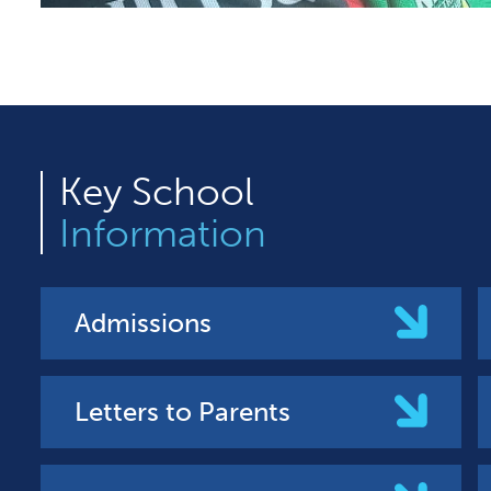
Key
School
Information
Admissions
Letters to Parents