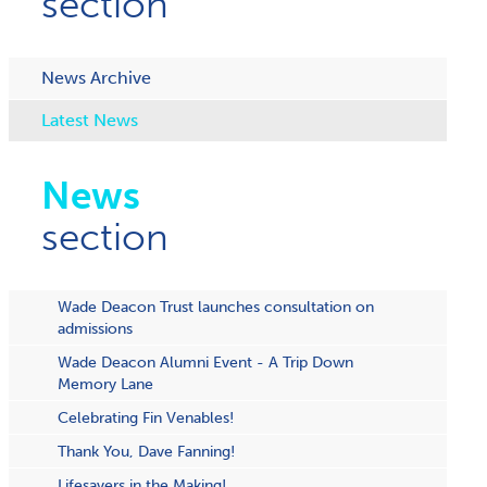
section
News Archive
Latest News
News
section
Wade Deacon Trust launches consultation on
admissions
Wade Deacon Alumni Event - A Trip Down
Memory Lane
Celebrating Fin Venables!
Thank You, Dave Fanning!
Lifesavers in the Making!